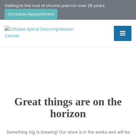
Getting to the root of chronic pain for over 25 years
Schedule Appointment
Great things are on the
horizon
Something big is brewing! Our store is in the works and will be