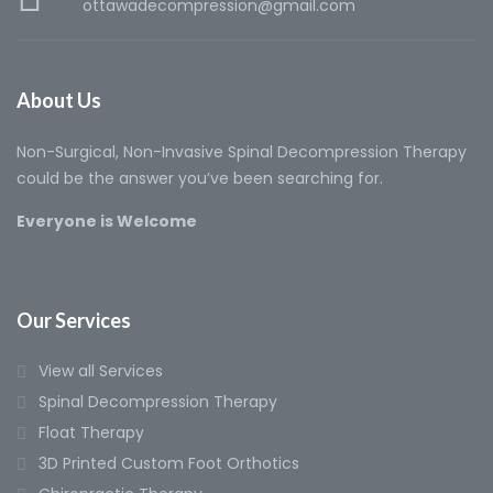
ottawadecompression@gmail.com
About Us
Non-Surgical, Non-Invasive Spinal Decompression Therapy
could be the answer you’ve been searching for.
Everyone is Welcome
Our Services
View all Services
Spinal Decompression Therapy
Float Therapy
3D Printed Custom Foot Orthotics