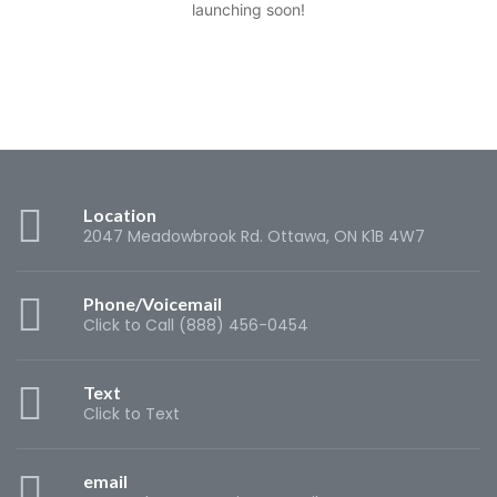
launching soon!
Location
2047 Meadowbrook Rd. Ottawa, ON K1B 4W7
Phone/Voicemail
Click to Call (888) 456-0454
Text
Click to Text
email