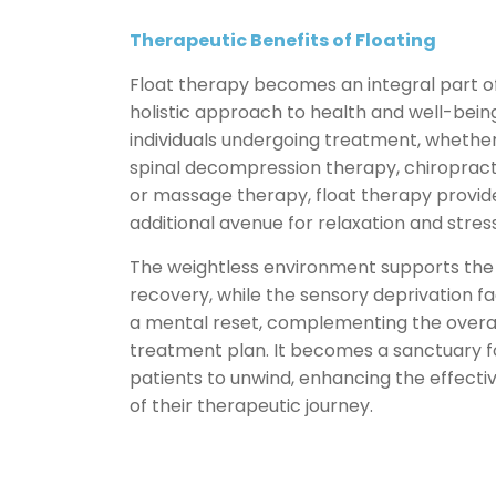
Therapeutic
Benefits of Floating
Float therapy becomes an integral part o
holistic approach to health and well-being
individuals undergoing treatment, whether 
spinal decompression therapy, chiropract
or massage therapy, float therapy provid
additional avenue for relaxation and stress 
The weightless environment supports the
recovery, while the sensory deprivation fac
a mental reset, complementing the overa
treatment plan. It becomes a sanctuary f
patients to unwind, enhancing the effecti
of their therapeutic journey.