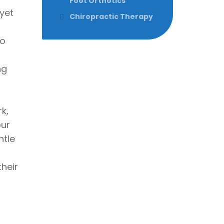
Foot Orthotics
yet
Chiropractic Therapy
to
ng
k,
our
ntle
heir