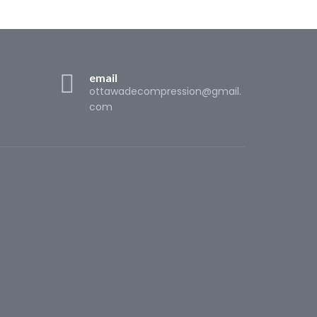
email
ottawadecompression@gmail.
com