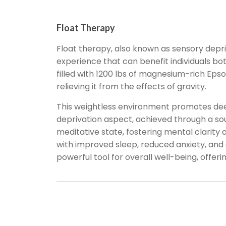
Float Therapy
Float therapy, also known as sensory depri
experience that can benefit individuals both
filled with 1200 lbs of magnesium-rich Eps
relieving it from the effects of gravity.
This weightless environment promotes deep
deprivation aspect, achieved through a sou
meditative state, fostering mental clarity
with improved sleep, reduced anxiety, and ev
powerful tool for overall well-being, offer