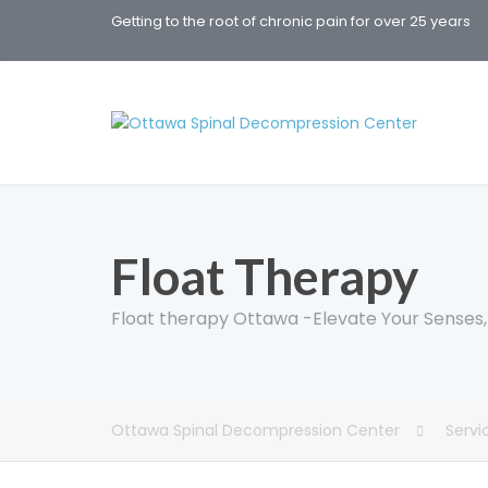
Getting to the root of chronic pain for over 25 years
Float Therapy
Float therapy Ottawa -Elevate Your Senses, D
Ottawa Spinal Decompression Center
Servi