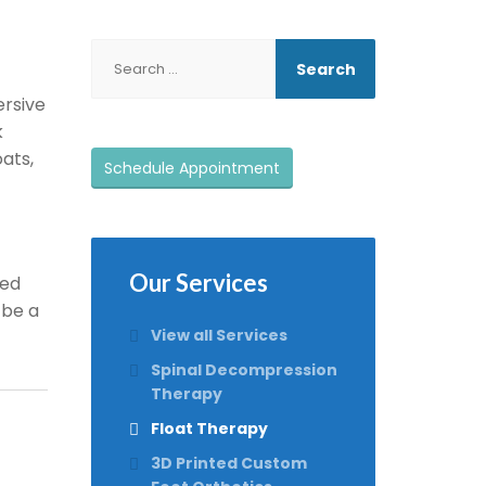
ersive
k
ats,
Schedule Appointment
Our Services
ted
 be a
View all Services
Spinal Decompression
Therapy
Float Therapy
3D Printed Custom