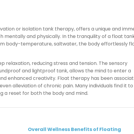
vation or isolation tank therapy, offers a unique and imm
 mentally and physically. In the tranquility of a float tan
om body-temperature, saltwater, the body effortlessly flo
 relaxation, reducing stress and tension. The sensory
ndproof and lightproof tank, allows the mind to enter a
 and enhanced creativity. Float therapy has been associa
en alleviation of chronic pain. Many individuals find it to
ing a reset for both the body and mind.
Overall Wellness Benefits of Floating