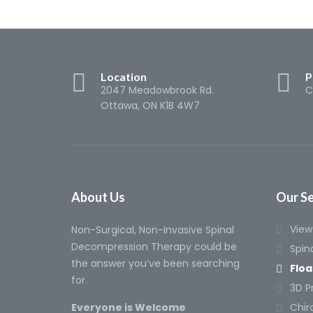
Location
P
2047 Meadowbrook Rd.
C
Ottawa, ON K1B 4W7
About Us
Our Se
View 
Non-Surgical, Non-Invasive Spinal
Decompression Therapy could be
Spin
the answer you’ve been searching
Floa
for.
3D P
Everyone is Welcome
Chir