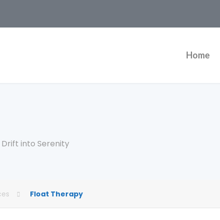
Home
rift into Serenity
ces
Float Therapy