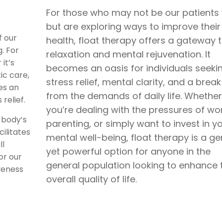
For those who may not be our patients 
but are exploring ways to improve their
f our
health, float therapy offers a gateway 
. For
relaxation and mental rejuvenation. It
it’s
becomes an oasis for individuals seeki
ic care,
stress relief, mental clarity, and a break
es an
from the demands of daily life. Whether
relief.
you’re dealing with the pressures of wor
 body’s
parenting, or simply want to invest in y
ilitates
mental well-being, float therapy is a ge
ll
yet powerful option for anyone in the
or our
general population looking to enhance t
veness
overall quality of life.