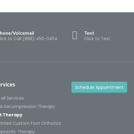
hone/Voicemail
Text
lick to Call (888) 456-0454
Click to Text
rvices
Schedule Appointment
all Services
al Decompression Therapy
t Therapy
rinted Custom Foot Orthotics
opractic Therapy