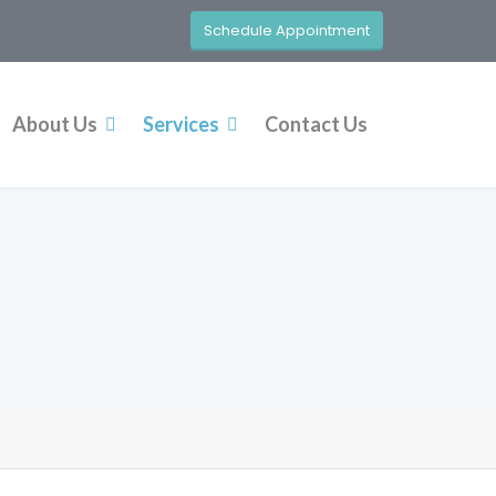
Schedule Appointment
About Us
Services
Contact Us